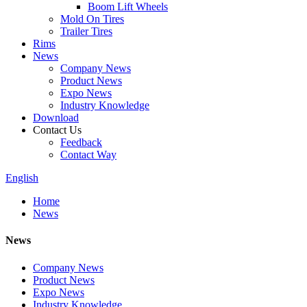
Boom Lift Wheels
Mold On Tires
Trailer Tires
Rims
News
Company News
Product News
Expo News
Industry Knowledge
Download
Contact Us
Feedback
Contact Way
English
Home
News
News
Company News
Product News
Expo News
Industry Knowledge