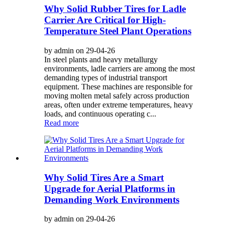
Why Solid Rubber Tires for Ladle
Carrier Are Critical for High-
Temperature Steel Plant Operations
by admin on 29-04-26
In steel plants and heavy metallurgy
environments, ladle carriers are among the most
demanding types of industrial transport
equipment. These machines are responsible for
moving molten metal safely across production
areas, often under extreme temperatures, heavy
loads, and continuous operating c...
Read more
Why Solid Tires Are a Smart
Upgrade for Aerial Platforms in
Demanding Work Environments
by admin on 29-04-26