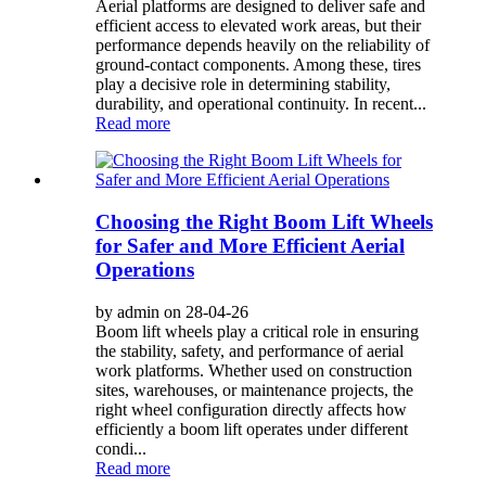
Aerial platforms are designed to deliver safe and
efficient access to elevated work areas, but their
performance depends heavily on the reliability of
ground-contact components. Among these, tires
play a decisive role in determining stability,
durability, and operational continuity. In recent...
Read more
Choosing the Right Boom Lift Wheels
for Safer and More Efficient Aerial
Operations
by admin on 28-04-26
Boom lift wheels play a critical role in ensuring
the stability, safety, and performance of aerial
work platforms. Whether used on construction
sites, warehouses, or maintenance projects, the
right wheel configuration directly affects how
efficiently a boom lift operates under different
condi...
Read more