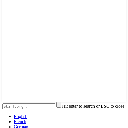
Hit enter to search or ESC to close
English
French
German