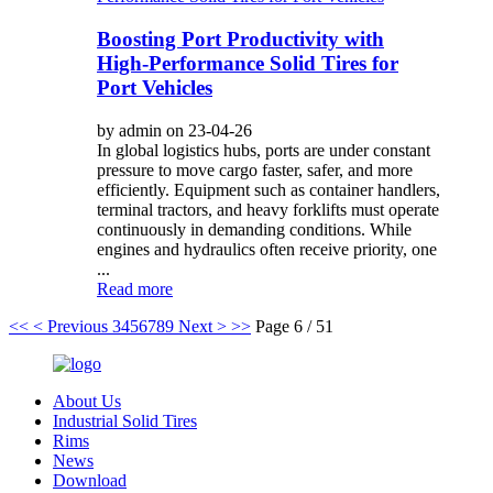
Boosting Port Productivity with
High-Performance Solid Tires for
Port Vehicles
by admin on 23-04-26
In global logistics hubs, ports are under constant
pressure to move cargo faster, safer, and more
efficiently. Equipment such as container handlers,
terminal tractors, and heavy forklifts must operate
continuously in demanding conditions. While
engines and hydraulics often receive priority, one
...
Read more
<<
< Previous
3
4
5
6
7
8
9
Next >
>>
Page 6 / 51
About Us
Industrial Solid Tires
Rims
News
Download