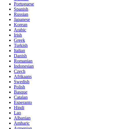
Portuguese
Spanish
Russian
Japanese
Korean
Arabic
Irish
Greek
Turkish
Italian
Danish
Romanian
Indonesian
Czech
Afrikaans
Swedish
Polish
Basque
Catalan
Esperanto
Hindi
Lao
Albanian
Amharic
Armenian