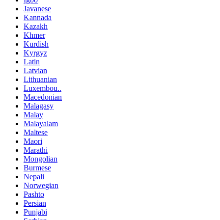
Javanese
Kannada
Kazakh
Khmer
Kurdish
Kyrgyz
Latin
Latvian
Lithuanian
Luxembou..
Macedonian
Malagasy
Malay
Malayalam
Maltese
Maori
Marathi
Mongolian
Burmese
Nepali
Norwegian
Pashto
Persian
Punjabi