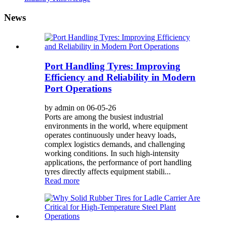
News
Port Handling Tyres: Improving
Efficiency and Reliability in Modern
Port Operations
by admin on 06-05-26
Ports are among the busiest industrial
environments in the world, where equipment
operates continuously under heavy loads,
complex logistics demands, and challenging
working conditions. In such high-intensity
applications, the performance of port handling
tyres directly affects equipment stabili...
Read more