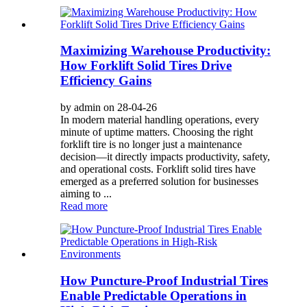
Maximizing Warehouse Productivity:
How Forklift Solid Tires Drive
Efficiency Gains
by admin on 28-04-26
In modern material handling operations, every
minute of uptime matters. Choosing the right
forklift tire is no longer just a maintenance
decision—it directly impacts productivity, safety,
and operational costs. Forklift solid tires have
emerged as a preferred solution for businesses
aiming to ...
Read more
How Puncture-Proof Industrial Tires
Enable Predictable Operations in