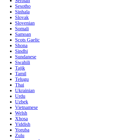
Serbian
Sesotho
Sinhala
Slovak
Slovenian
Somali
Samoan
Scots Gaelic
Shona
Sindhi
Sundanese
Swahili
Tajik
Tamil
Telugu
Thai
Ukrainian
Urdu
Uzbek
Vietnamese
Welsh
Xhosa
Yiddish
Yoruba
Zulu