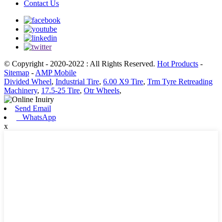
Contact Us
© Copyright - 2020-2022 : All Rights Reserved.
Hot Products
-
Sitemap
-
AMP Mobile
Divided Wheel
,
Industrial Tire
,
6.00 X9 Tire
,
Trm Tyre Retreading
Machinery
,
17.5-25 Tire
,
Otr Wheels
,
Send Email
WhatsApp
x