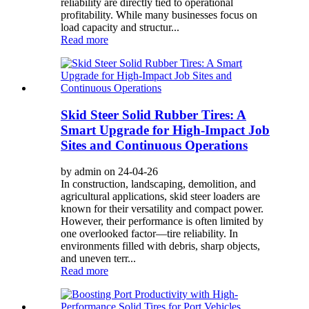
reliability are directly tied to operational
profitability. While many businesses focus on
load capacity and structur...
Read more
Skid Steer Solid Rubber Tires: A
Smart Upgrade for High-Impact Job
Sites and Continuous Operations
by admin on 24-04-26
In construction, landscaping, demolition, and
agricultural applications, skid steer loaders are
known for their versatility and compact power.
However, their performance is often limited by
one overlooked factor—tire reliability. In
environments filled with debris, sharp objects,
and uneven terr...
Read more