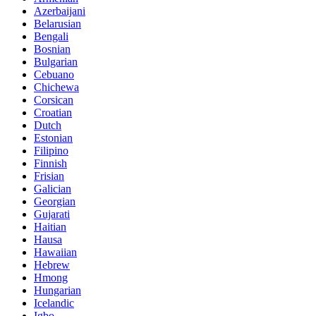
Azerbaijani
Belarusian
Bengali
Bosnian
Bulgarian
Cebuano
Chichewa
Corsican
Croatian
Dutch
Estonian
Filipino
Finnish
Frisian
Galician
Georgian
Gujarati
Haitian
Hausa
Hawaiian
Hebrew
Hmong
Hungarian
Icelandic
Igbo