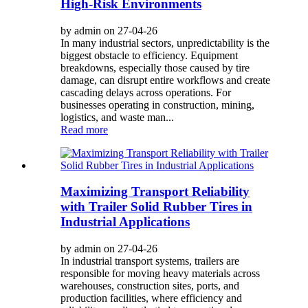
High-Risk Environments
by admin on 27-04-26
In many industrial sectors, unpredictability is the
biggest obstacle to efficiency. Equipment
breakdowns, especially those caused by tire
damage, can disrupt entire workflows and create
cascading delays across operations. For
businesses operating in construction, mining,
logistics, and waste man...
Read more
Maximizing Transport Reliability
with Trailer Solid Rubber Tires in
Industrial Applications
by admin on 27-04-26
In industrial transport systems, trailers are
responsible for moving heavy materials across
warehouses, construction sites, ports, and
production facilities, where efficiency and