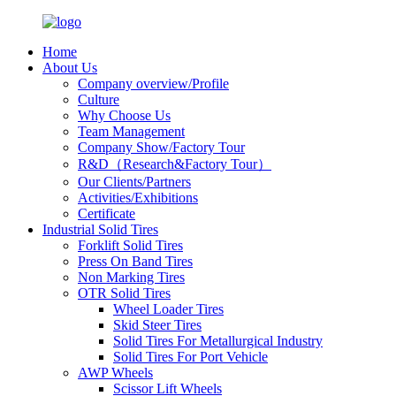
Home
About Us
Company overview/Profile
Culture
Why Choose Us
Team Management
Company Show/Factory Tour
R&D（Research&Factory Tour）
Our Clients/Partners
Activities/Exhibitions
Certificate
Industrial Solid Tires
Forklift Solid Tires
Press On Band Tires
Non Marking Tires
OTR Solid Tires
Wheel Loader Tires
Skid Steer Tires
Solid Tires For Metallurgical Industry
Solid Tires For Port Vehicle
AWP Wheels
Scissor Lift Wheels