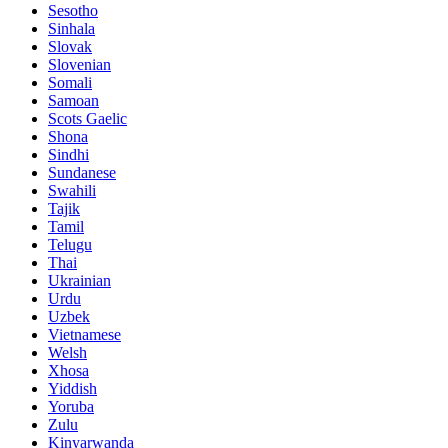
Sesotho
Sinhala
Slovak
Slovenian
Somali
Samoan
Scots Gaelic
Shona
Sindhi
Sundanese
Swahili
Tajik
Tamil
Telugu
Thai
Ukrainian
Urdu
Uzbek
Vietnamese
Welsh
Xhosa
Yiddish
Yoruba
Zulu
Kinyarwanda