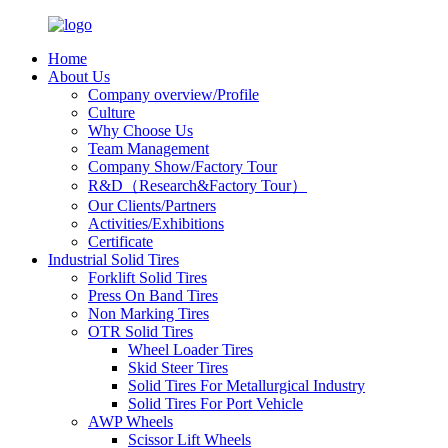
Home
About Us
Company overview/Profile
Culture
Why Choose Us
Team Management
Company Show/Factory Tour
R&D（Research&Factory Tour）
Our Clients/Partners
Activities/Exhibitions
Certificate
Industrial Solid Tires
Forklift Solid Tires
Press On Band Tires
Non Marking Tires
OTR Solid Tires
Wheel Loader Tires
Skid Steer Tires
Solid Tires For Metallurgical Industry
Solid Tires For Port Vehicle
AWP Wheels
Scissor Lift Wheels