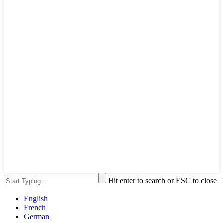
Hit enter to search or ESC to close
English
French
German