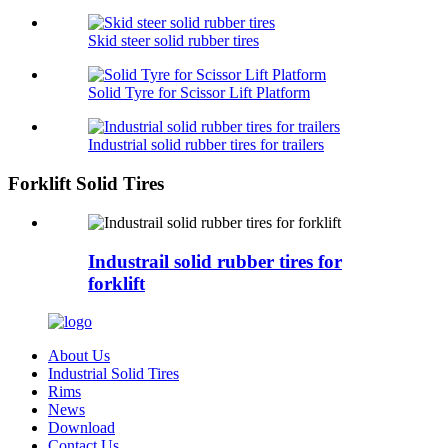
Skid steer solid rubber tires
Solid Tyre for Scissor Lift Platform
Industrial solid rubber tires for trailers
Forklift Solid Tires
Industrail solid rubber tires for
forklift
About Us
Industrial Solid Tires
Rims
News
Download
Contact Us