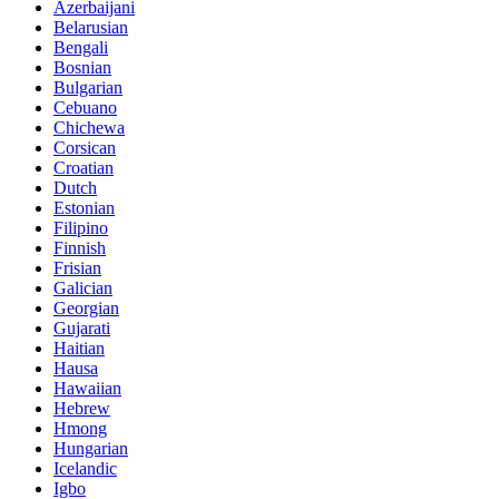
Azerbaijani
Belarusian
Bengali
Bosnian
Bulgarian
Cebuano
Chichewa
Corsican
Croatian
Dutch
Estonian
Filipino
Finnish
Frisian
Galician
Georgian
Gujarati
Haitian
Hausa
Hawaiian
Hebrew
Hmong
Hungarian
Icelandic
Igbo