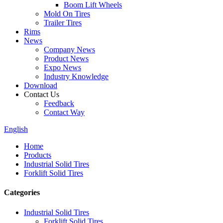
Boom Lift Wheels
Mold On Tires
Trailer Tires
Rims
News
Company News
Product News
Expo News
Industry Knowledge
Download
Contact Us
Feedback
Contact Way
English
Home
Products
Industrial Solid Tires
Forklift Solid Tires
Categories
Industrial Solid Tires
Forklift Solid Tires