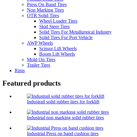
Press On Band Tires
Non Marking Tires
OTR Solid Tires
Wheel Loader Tires
Skid Steer Tires
Solid Tires For Metallurgical Industry
Solid Tires For Port Vehicle
AWP Wheels
Scissor Lift Wheels
Boom Lift Wheels
Mold On Tires
Trailer Tires
Rims
Featured products
Industrail solid rubber tires for forklift
Industrial non marking solid rubber tires
Industrial Press on band cushion tires