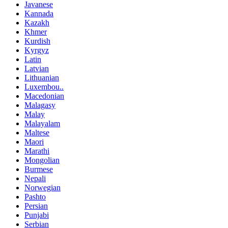
Javanese
Kannada
Kazakh
Khmer
Kurdish
Kyrgyz
Latin
Latvian
Lithuanian
Luxembou..
Macedonian
Malagasy
Malay
Malayalam
Maltese
Maori
Marathi
Mongolian
Burmese
Nepali
Norwegian
Pashto
Persian
Punjabi
Serbian