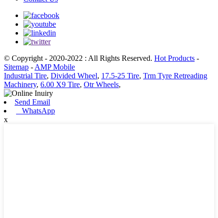
© Copyright - 2020-2022 : All Rights Reserved.
Hot Products
-
Sitemap
-
AMP Mobile
Industrial Tire
,
Divided Wheel
,
17.5-25 Tire
,
Trm Tyre Retreading
Machinery
,
6.00 X9 Tire
,
Otr Wheels
,
Send Email
WhatsApp
x