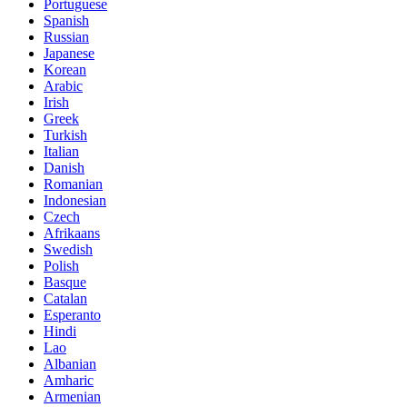
Portuguese
Spanish
Russian
Japanese
Korean
Arabic
Irish
Greek
Turkish
Italian
Danish
Romanian
Indonesian
Czech
Afrikaans
Swedish
Polish
Basque
Catalan
Esperanto
Hindi
Lao
Albanian
Amharic
Armenian