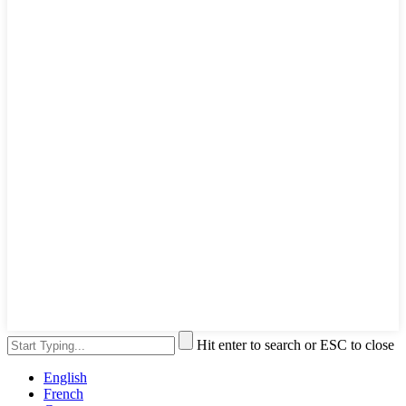
Hit enter to search or ESC to close
English
French