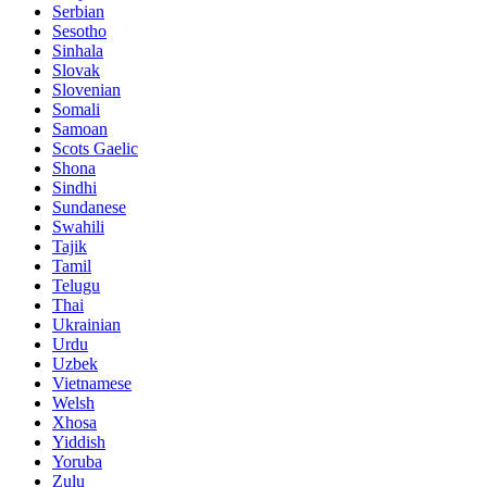
Serbian
Sesotho
Sinhala
Slovak
Slovenian
Somali
Samoan
Scots Gaelic
Shona
Sindhi
Sundanese
Swahili
Tajik
Tamil
Telugu
Thai
Ukrainian
Urdu
Uzbek
Vietnamese
Welsh
Xhosa
Yiddish
Yoruba
Zulu