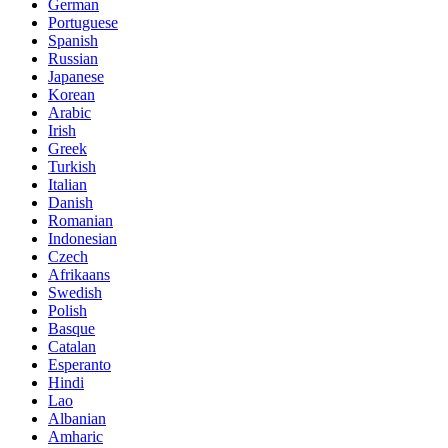
German
Portuguese
Spanish
Russian
Japanese
Korean
Arabic
Irish
Greek
Turkish
Italian
Danish
Romanian
Indonesian
Czech
Afrikaans
Swedish
Polish
Basque
Catalan
Esperanto
Hindi
Lao
Albanian
Amharic