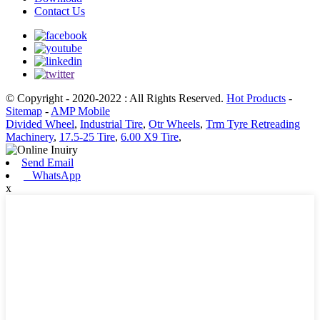
Contact Us
© Copyright - 2020-2022 : All Rights Reserved.
Hot Products
-
Sitemap
-
AMP Mobile
Divided Wheel
,
Industrial Tire
,
Otr Wheels
,
Trm Tyre Retreading
Machinery
,
17.5-25 Tire
,
6.00 X9 Tire
,
Send Email
WhatsApp
x