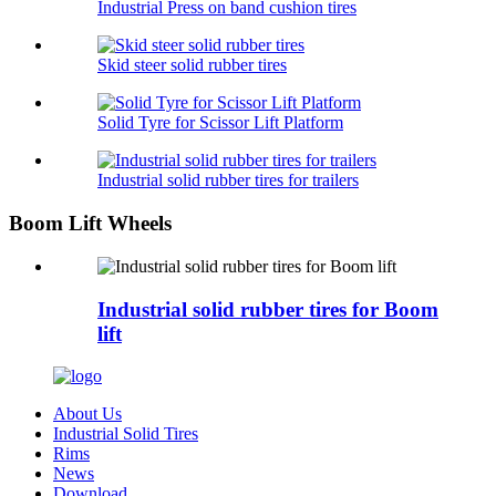
Industrial Press on band cushion tires
Skid steer solid rubber tires
Solid Tyre for Scissor Lift Platform
Industrial solid rubber tires for trailers
Boom Lift Wheels
Industrial solid rubber tires for Boom
lift
About Us
Industrial Solid Tires
Rims
News
Download