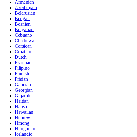
Armenian
Azerbaijani
Belarusian
Bengali
Bosnian
Bulgarian
Cebuano
Chichewa
Corsican
Croatian
Dutch
Estonian
Filipino
Finnish
Frisian
Galician
Georgian
Gujarati
Haitian
Hausa
Hawaiian
Hebrew
Hmong
Hungarian
Icelandic