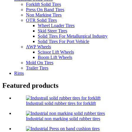
Forklift Solid Tires
Press On Band Tires
Non Marking Tires
OTR Solid Tires
Wheel Loader Tires
Skid Steer Tires
Solid Tires For Metallurgical Industry
Solid Tires For Port Vehicle
AWP Wheels
Scissor Lift Wheels
Boom Lift Wheels
Mold On Tires
Trailer Tires
Rims
Featured products
Industrail solid rubber tires for forklift
Industrial non marking solid rubber tires