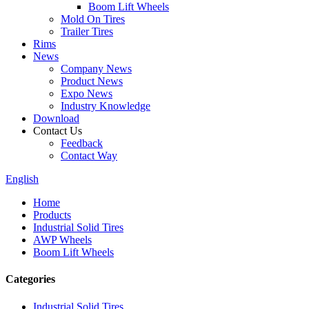
Boom Lift Wheels
Mold On Tires
Trailer Tires
Rims
News
Company News
Product News
Expo News
Industry Knowledge
Download
Contact Us
Feedback
Contact Way
English
Home
Products
Industrial Solid Tires
AWP Wheels
Boom Lift Wheels
Categories
Industrial Solid Tires