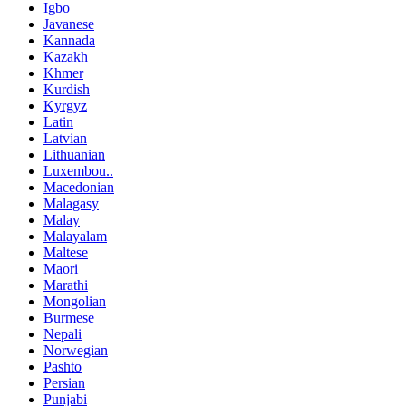
Igbo
Javanese
Kannada
Kazakh
Khmer
Kurdish
Kyrgyz
Latin
Latvian
Lithuanian
Luxembou..
Macedonian
Malagasy
Malay
Malayalam
Maltese
Maori
Marathi
Mongolian
Burmese
Nepali
Norwegian
Pashto
Persian
Punjabi