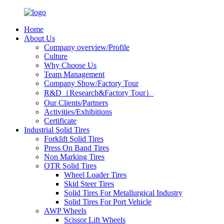
Home
About Us
Company overview/Profile
Culture
Why Choose Us
Team Management
Company Show/Factory Tour
R&D（Research&Factory Tour）
Our Clients/Partners
Activities/Exhibitions
Certificate
Industrial Solid Tires
Forklift Solid Tires
Press On Band Tires
Non Marking Tires
OTR Solid Tires
Wheel Loader Tires
Skid Steer Tires
Solid Tires For Metallurgical Industry
Solid Tires For Port Vehicle
AWP Wheels
Scissor Lift Wheels