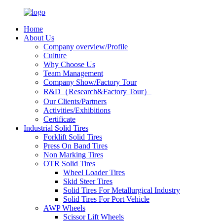
Home
About Us
Company overview/Profile
Culture
Why Choose Us
Team Management
Company Show/Factory Tour
R&D（Research&Factory Tour）
Our Clients/Partners
Activities/Exhibitions
Certificate
Industrial Solid Tires
Forklift Solid Tires
Press On Band Tires
Non Marking Tires
OTR Solid Tires
Wheel Loader Tires
Skid Steer Tires
Solid Tires For Metallurgical Industry
Solid Tires For Port Vehicle
AWP Wheels
Scissor Lift Wheels