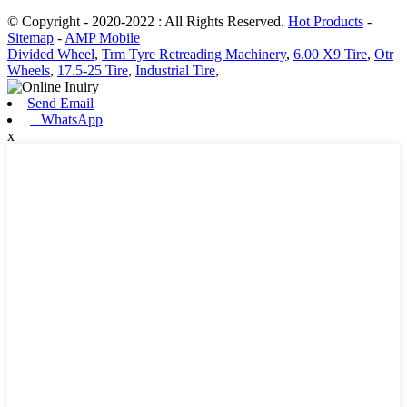
© Copyright - 2020-2022 : All Rights Reserved.
Hot Products
-
Sitemap
-
AMP Mobile
Divided Wheel
,
Trm Tyre Retreading Machinery
,
6.00 X9 Tire
,
Otr
Wheels
,
17.5-25 Tire
,
Industrial Tire
,
Send Email
WhatsApp
x