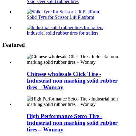
Skid steer solid rubber tires
Solid Tyre for Scissor Lift Platform
Industrial solid rubber tires for trailers
Featured
Chinese wholesale Click Tire -
Industrial non marking solid rubber
tires – Wonray
High Performance Setco Tire -
Industrial non marking solid rubber
tires – Wonray