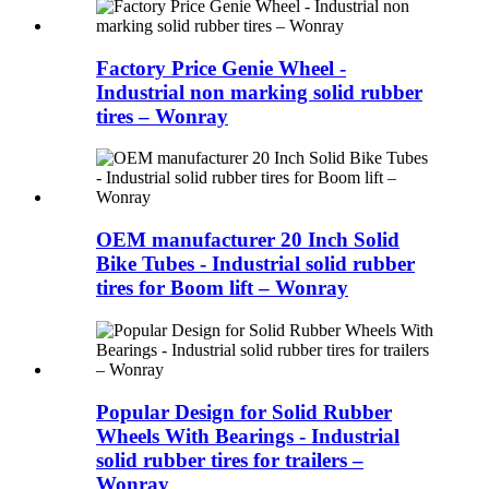
Factory Price Genie Wheel -
Industrial non marking solid rubber
tires – Wonray
OEM manufacturer 20 Inch Solid
Bike Tubes - Industrial solid rubber
tires for Boom lift – Wonray
Popular Design for Solid Rubber
Wheels With Bearings - Industrial
solid rubber tires for trailers –
Wonray