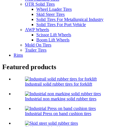
OTR Solid Tires
Wheel Loader Tires
Skid Steer Tires
Solid Tires For Metallurgical Industry
Solid Tires For Port Vehicle
AWP Wheels
Scissor Lift Wheels
Boom Lift Wheels
Mold On Tires
Trailer Tires
Rims
Featured products
Industrail solid rubber tires for forklift
Industrial non marking solid rubber tires
Industrial Press on band cushion tires