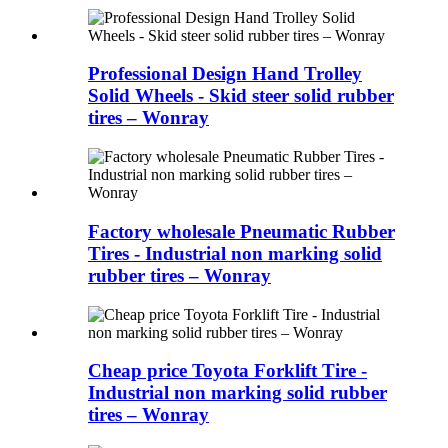
Professional Design Hand Trolley
Solid Wheels - Skid steer solid rubber
tires – Wonray
Factory wholesale Pneumatic Rubber
Tires - Industrial non marking solid
rubber tires – Wonray
Cheap price Toyota Forklift Tire -
Industrial non marking solid rubber
tires – Wonray