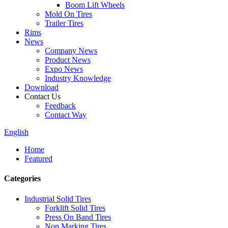
Boom Lift Wheels
Mold On Tires
Trailer Tires
Rims
News
Company News
Product News
Expo News
Industry Knowledge
Download
Contact Us
Feedback
Contact Way
English
Home
Featured
Categories
Industrial Solid Tires
Forklift Solid Tires
Press On Band Tires
Non Marking Tires