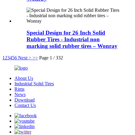
Special Design for 26 Inch Solid
Rubber Tires - Industrial non
marking solid rubber tires – Wonray
1
2
3
4
5
6
Next >
>>
Page 1 / 332
About Us
Industrial Solid Tires
Rims
News
Download
Contact Us