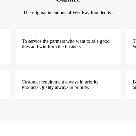
The original intentions of WonRay founded is :
To service the partners who want to sale good
T
tires and win from the business.
W
Customer requirement always in priority.
B
Products Quality always in priority.
o