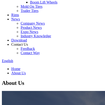
Boom Lift Wheels
Mold On Tires
Trailer Tires
Rims
News
Company News
Product News
Expo News
Industry Knowledge
Download
Contact Us
Feedback
Contact Way
English
Home
About Us
About Us