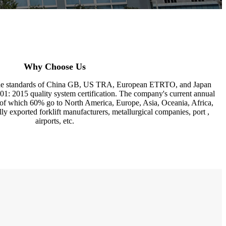
Why Choose Us
the standards of China GB, US TRA, European ETRTO, and Japan
 2015 quality system certification. The company's current annual
, of which 60% go to North America, Europe, Asia, Oceania, Africa,
ally exported forklift manufacturers, metallurgical companies, port ,
airports, etc.