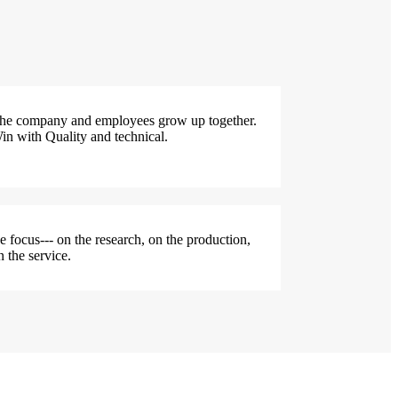
he company and employees grow up together.
in with Quality and technical.
e focus--- on the research, on the production,
n the service.