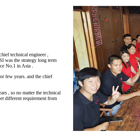
ief technical engineer ,
 was the strategy long term
ce No.1 in Asia .
or few years. and the chief
ars , so no matter the technical
eet different requirement from