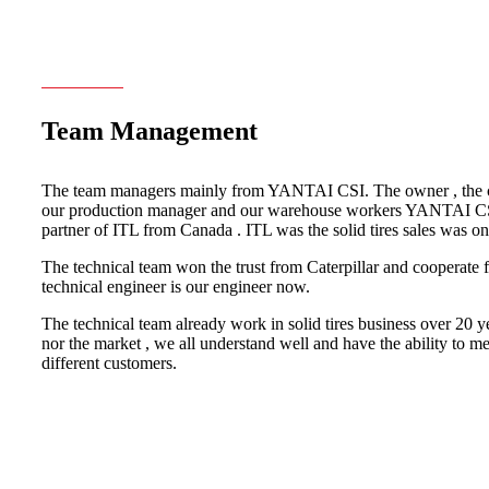
Team Management
The team managers mainly from YANTAI CSI. The owner , the ch
our production manager and our warehouse workers YANTAI CSI
partner of ITL from Canada . ITL was the solid tires sales was on
The technical team won the trust from Caterpillar and cooperate f
technical engineer is our engineer now.
The technical team already work in solid tires business over 20 ye
nor the market , we all understand well and have the ability to m
different customers.