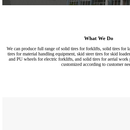
What We Do
We can produce full range of solid tires for forklifts, solid tires for
tires for material handling equipment, skid steer tires for skid loaders,
and PU wheels for electric forklifts, and solid tires for aerial work 
customized according to customer ne