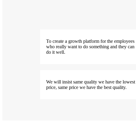
To create a growth platform for the employees
who really want to do something and they can
do it well.
We will insist same quality we have the lowest
price, same price we have the best quality.