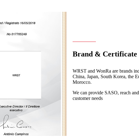
Brand & Certificate
WRST and WonRa are brands indep
China, Japan, South Korea, the 
Morocco.
We can provide SASO, reach and ot
customer needs