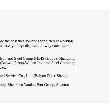
e the best tires solutions for different working
furnace, garbage disposal, railway construction,
i Iron and Steel Group (HBIS Group), Shandong
up (Baowu Group-Wuhan Iron and Steel Company
 etc.;
nd Service Co., Ltd. (Baiyun Port), Shanghai
Group, Shenzhen Yantian Port Group, Shantou