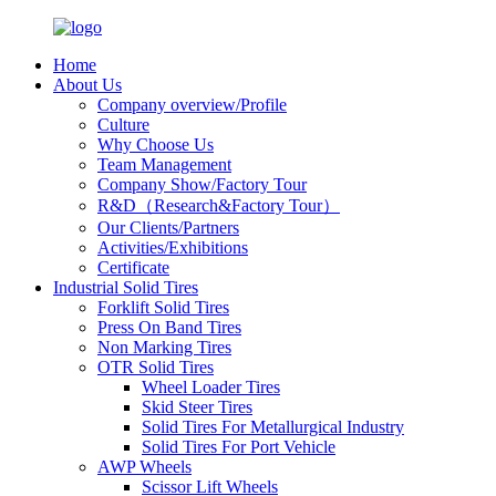
Home
About Us
Company overview/Profile
Culture
Why Choose Us
Team Management
Company Show/Factory Tour
R&D（Research&Factory Tour）
Our Clients/Partners
Activities/Exhibitions
Certificate
Industrial Solid Tires
Forklift Solid Tires
Press On Band Tires
Non Marking Tires
OTR Solid Tires
Wheel Loader Tires
Skid Steer Tires
Solid Tires For Metallurgical Industry
Solid Tires For Port Vehicle
AWP Wheels
Scissor Lift Wheels