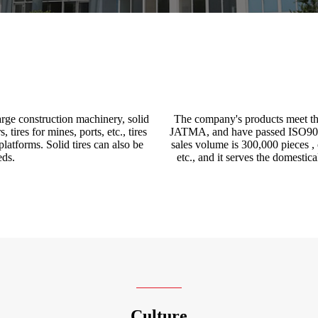
 large construction machinery, solid
The company's products meet 
 tires for mines, ports, etc., tires
JATMA, and have passed ISO9001:
platforms. Solid tires can also be
sales volume is 300,000 pieces 
eds.
etc., and it serves the domestic
Culture