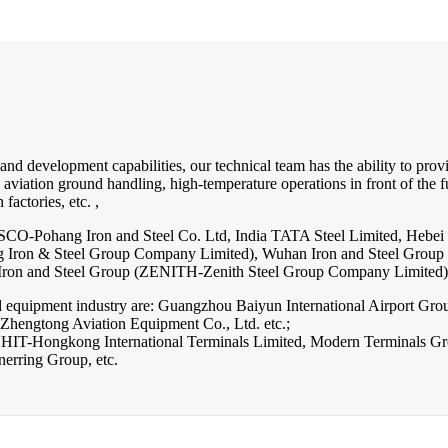
d development capabilities, our technical team has the ability to provid
, aviation ground handling, high-temperature operations in front of the 
factories, etc. ,
OSCO-Pohang Iron and Steel Co. Ltd, India TATA Steel Limited, Hebe
ng Iron & Steel Group Company Limited), Wuhan Iron and Steel Gro
n Iron and Steel Group (ZENITH-Zenith Steel Group Company Limited),
 equipment industry are: Guangzhou Baiyun International Airport Grou
hengtong Aviation Equipment Co., Ltd. etc.;
are: HIT-Hongkong International Terminals Limited, Modern Terminals 
rring Group, etc.