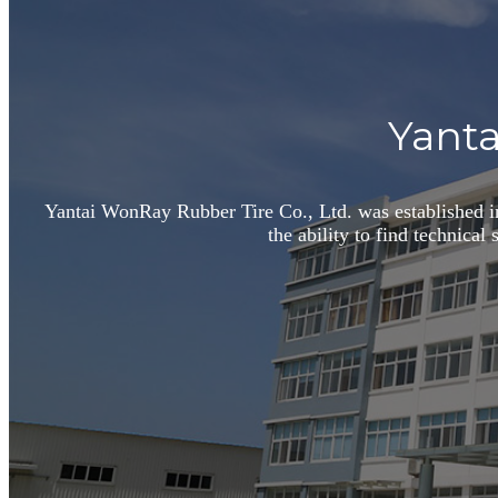
Yanta
Yantai WonRay Rubber Tire Co., Ltd. was established in
the ability to find technical