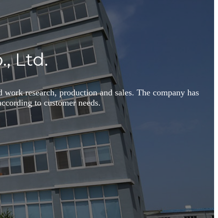
, Ltd.
id work research, production and sales. The company has
s according to customer needs.