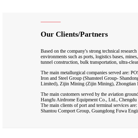
Our Clients/Partners
Based on the company's strong technical research an
environments such as ports, logistics bases, mines
tunnel construction, bulk transportation, ultra-clean 
The main metallurgical companies served are: P
Iron and Steel Group (Shansteel Group- Shando
Limited), Zijin Mining (Zijin Mining), Zhongtia
The main customers served by the aviation ground
Hangfu Airdrome Equipment Co., Ltd., Chengdu Z
The main clients of port and terminal services 
Shantou Comport Group, Guangdong Fuwa Engine