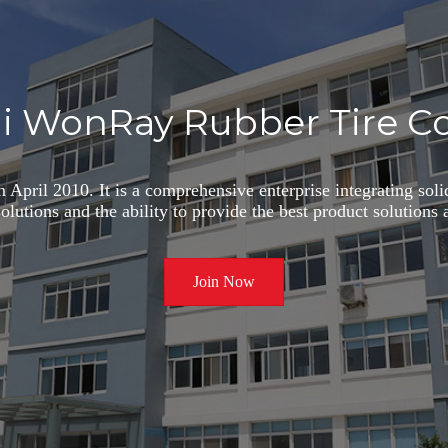
i WonRay Rubber Tire Co.
 April 2010. It is a comprehensive enterprise integrating sol
 solutions and the ability to provide the best product solution
Join Now