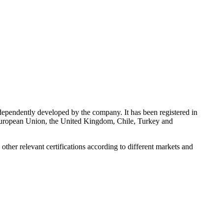
endently developed by the company. It has been registered in
European Union, the United Kingdom, Chile, Turkey and
her relevant certifications according to different markets and