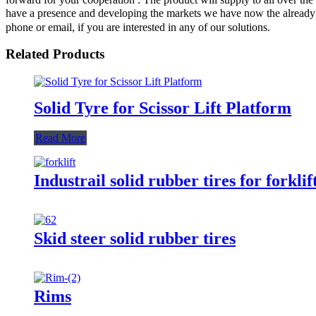
have a presence and developing the markets we have now the already pe
phone or email, if you are interested in any of our solutions.
Related Products
Solid Tyre for Scissor Lift Platform
Read More
Industrail solid rubber tires for forklif
Skid steer solid rubber tires
Rims