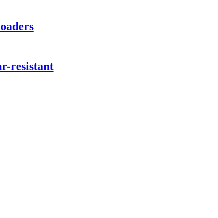
loaders
ar-resistant