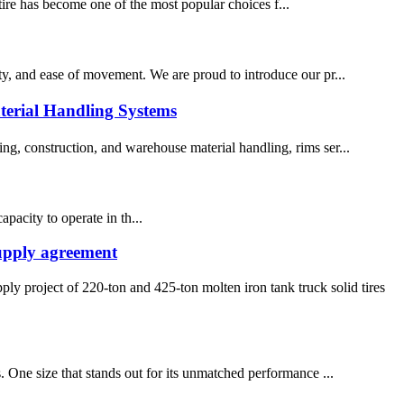
t tire has become one of the most popular choices f...
lity, and ease of movement. We are proud to introduce our pr...
terial Handling Systems
ing, construction, and warehouse material handling, rims ser...
pacity to operate in th...
supply agreement
project of 220-ton and 425-ton molten iron tank truck solid tires
s. One size that stands out for its unmatched performance ...