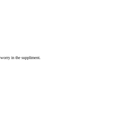
 worry in the suppliment.