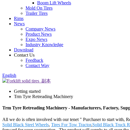
Boom Lift Wheels
Mold On Tires
Trailer Tires
Rims
News
Company News
Product News
Expo News
Industry Knowledge
Download
Contact Us
Feedback
Contact Way
English
Getting started
Trm Tyre Retreading Machinery
Trm Tyre Retreading Machinery - Manufacturers, Factory, Supp
All we do is often involved with our tenet " Purchaser to start with,
Solid Black Steel Wheels
,
Tires For Tow Tractor
,
Solid Black Truck 
forward for your cooperation . The product will supply to all over 