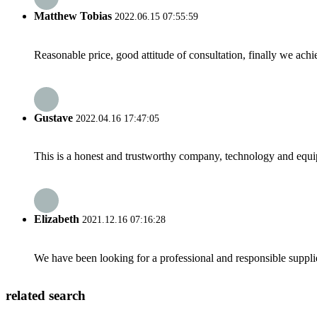
Matthew Tobias
2022.06.15 07:55:59
Reasonable price, good attitude of consultation, finally we ach
Gustave
2022.04.16 17:47:05
This is a honest and trustworthy company, technology and equip
Elizabeth
2021.12.16 07:16:28
We have been looking for a professional and responsible suppli
related search