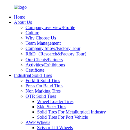
Home
About Us
Company overview/Profile
Culture
Why Choose Us
Team Management
Company Show/Factory Tour
R&D（Research&Factory Tour）
Our Clients/Partners
Activities/Exhibitions
Certificate
Industrial Solid Tires
Forklift Solid Tires
Press On Band Tires
Non Marking Tires
OTR Solid Tires
Wheel Loader Tires
Skid Steer Tires
Solid Tires For Metallurgical Industry
Solid Tires For Port Vehicle
AWP Wheels
Scissor Lift Wheels