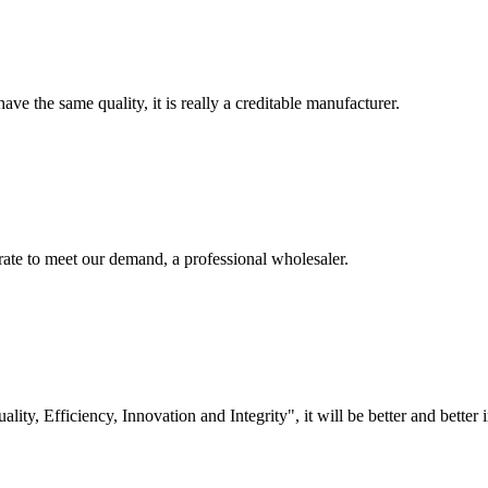
ve the same quality, it is really a creditable manufacturer.
urate to meet our demand, a professional wholesaler.
lity, Efficiency, Innovation and Integrity", it will be better and better i