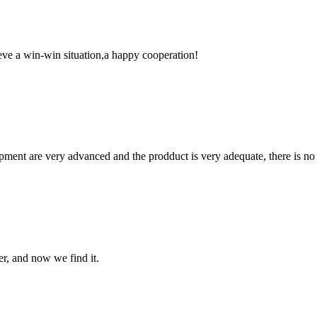
ieve a win-win situation,a happy cooperation!
ment are very advanced and the prodduct is very adequate, there is no
er, and now we find it.