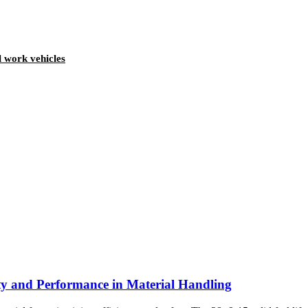
l work vehicles
ity and Performance in Material Handling