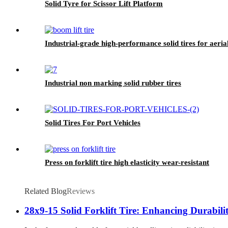
Solid Tyre for Scissor Lift Platform
Industrial-grade high-performance solid tires for aeria
Industrial non marking solid rubber tires
Solid Tires For Port Vehicles
Press on forklift tire high elasticity wear-resistant
Related Blog
Reviews
28x9-15 Solid Forklift Tire: Enhancing Durabil