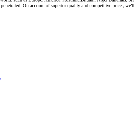
netrated. On account of superior quality and competitive price , we'll 
t