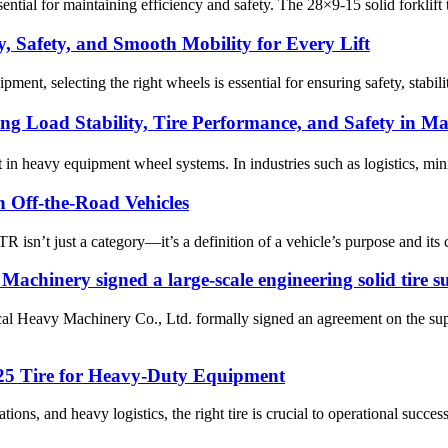
essential for maintaining efficiency and safety. The 28×9-15 solid forklif
y, Safety, and Smooth Mobility for Every Lift
pment, selecting the right wheels is essential for ensuring safety, stabi
 Load Stability, Tire Performance, and Safety in Ma
t in heavy equipment wheel systems. In industries such as logistics, min
 Off-the-Road Vehicles
isn’t just a category—it’s a definition of a vehicle’s purpose and its ca
chinery signed a large-scale engineering solid tire 
Heavy Machinery Co., Ltd. formally signed an agreement on the supply 
-25 Tire for Heavy-Duty Equipment
ions, and heavy logistics, the right tire is crucial to operational succes