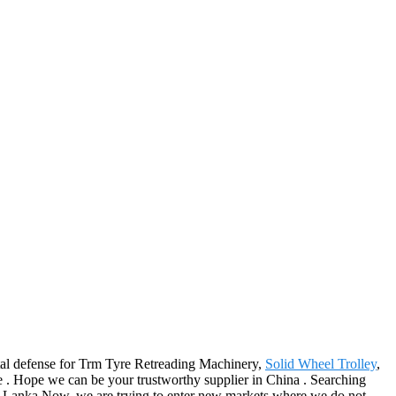
ental defense for Trm Tyre Retreading Machinery,
Solid Wheel Trolley
,
re . Hope we can be your trustworthy supplier in China . Searching
ri Lanka.Now, we are trying to enter new markets where we do not