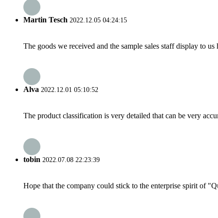
Martin Tesch
2022.12.05 04:24:15
The goods we received and the sample sales staff display to us ha
Alva
2022.12.01 05:10:52
The product classification is very detailed that can be very acc
tobin
2022.07.08 22:23:39
Hope that the company could stick to the enterprise spirit of "Qua