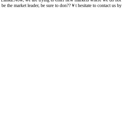
be the market leader, be sure to don??￥t hesitate to contact us by