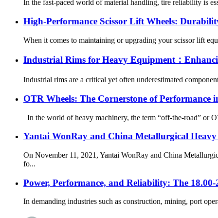
In the fast-paced world of material handling, tire reliability is 
High-Performance Scissor Lift Wheels: Durabilit
When it comes to maintaining or upgrading your scissor lift equi
Industrial Rims for Heavy Equipment：Enhancing
Industrial rims are a critical yet often underestimated componen
OTR Wheels: The Cornerstone of Performance in
In the world of heavy machinery, the term “off-the-road” or OTR 
Yantai WonRay and China Metallurgical Heavy Ma
On November 11, 2021, Yantai WonRay and China Metallurgical 
fo...
Power, Performance, and Reliability: The 18.00
In demanding industries such as construction, mining, port operat