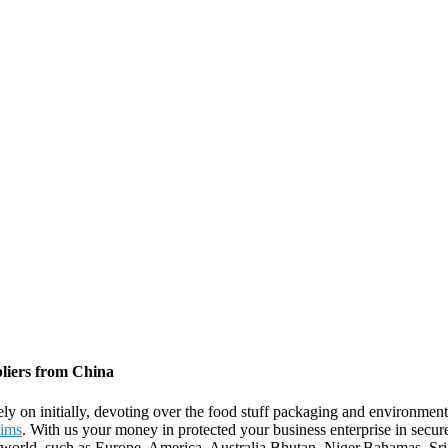
liers from China
 Rely on initially, devoting over the food stuff packaging and environm
Rims
. With us your money in protected your business enterprise in secu
the world, such as Europe, America, Australia,Bhutan, Niger,Bahamas, S