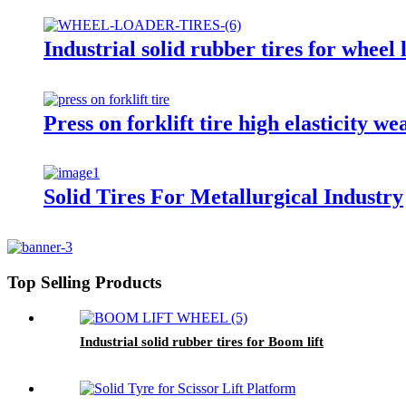
Industrial solid rubber tires for wheel 
Press on forklift tire high elasticity we
Solid Tires For Metallurgical Industry
Top Selling Products
Industrial solid rubber tires for Boom lift