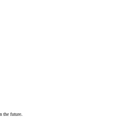
n the future.