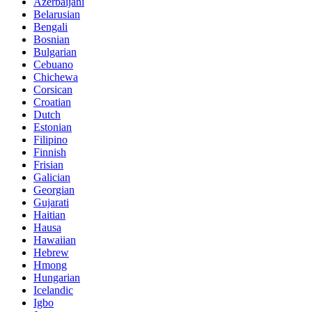
Azerbaijani
Belarusian
Bengali
Bosnian
Bulgarian
Cebuano
Chichewa
Corsican
Croatian
Dutch
Estonian
Filipino
Finnish
Frisian
Galician
Georgian
Gujarati
Haitian
Hausa
Hawaiian
Hebrew
Hmong
Hungarian
Icelandic
Igbo