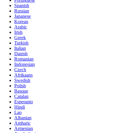
Portuguese
Spanish
Russian
Japanese
Korean
Arabic
Irish
Greek
Turkish
Italian
Danish
Romanian
Indonesian
Czech
Afrikaans
Swedish
Polish
Basque
Catalan
Esperanto
Hindi
Lao
Albanian
Amharic
Armenian