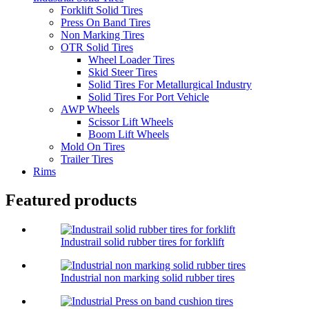
Forklift Solid Tires
Press On Band Tires
Non Marking Tires
OTR Solid Tires
Wheel Loader Tires
Skid Steer Tires
Solid Tires For Metallurgical Industry
Solid Tires For Port Vehicle
AWP Wheels
Scissor Lift Wheels
Boom Lift Wheels
Mold On Tires
Trailer Tires
Rims
Featured products
Industrail solid rubber tires for forklift
Industrial non marking solid rubber tires