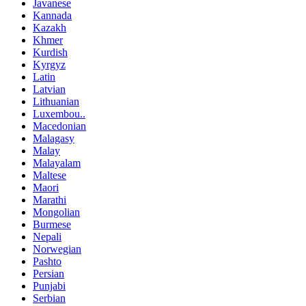
Javanese
Kannada
Kazakh
Khmer
Kurdish
Kyrgyz
Latin
Latvian
Lithuanian
Luxembou..
Macedonian
Malagasy
Malay
Malayalam
Maltese
Maori
Marathi
Mongolian
Burmese
Nepali
Norwegian
Pashto
Persian
Punjabi
Serbian