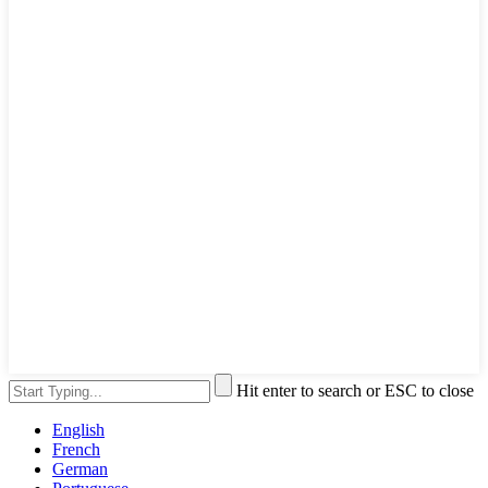
Hit enter to search or ESC to close
English
French
German