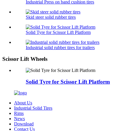
Industrial Press on band cushion tires
Skid steer solid rubber tires
Solid Tyre for Scissor Lift Platform
Industrial solid rubber tires for trailers
Scissor Lift Wheels
Solid Tyre for Scissor Lift Platform
About Us
Industrial Solid Tires
Rims
News
Download
Contact Us