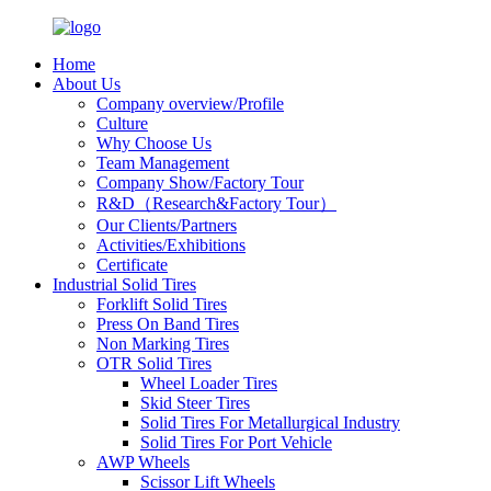
Home
About Us
Company overview/Profile
Culture
Why Choose Us
Team Management
Company Show/Factory Tour
R&D（Research&Factory Tour）
Our Clients/Partners
Activities/Exhibitions
Certificate
Industrial Solid Tires
Forklift Solid Tires
Press On Band Tires
Non Marking Tires
OTR Solid Tires
Wheel Loader Tires
Skid Steer Tires
Solid Tires For Metallurgical Industry
Solid Tires For Port Vehicle
AWP Wheels
Scissor Lift Wheels