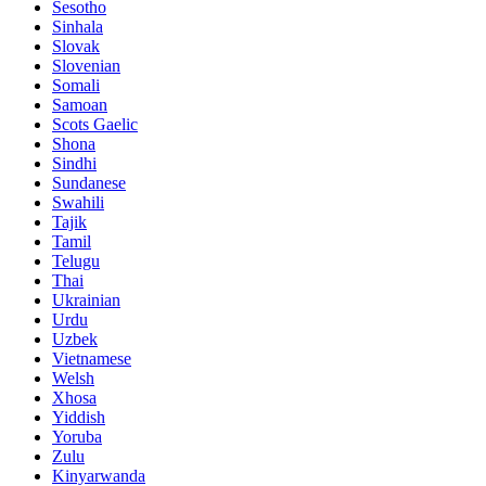
Sesotho
Sinhala
Slovak
Slovenian
Somali
Samoan
Scots Gaelic
Shona
Sindhi
Sundanese
Swahili
Tajik
Tamil
Telugu
Thai
Ukrainian
Urdu
Uzbek
Vietnamese
Welsh
Xhosa
Yiddish
Yoruba
Zulu
Kinyarwanda