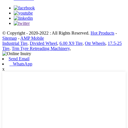
© Copyright - 2020-2022 : All Rights Reserved.
Hot Products
-
Sitemap
-
AMP Mobile
Industrial Tire
,
Divided Wheel
,
6.00 X9 Tire
,
Otr Wheels
,
17.5-25
Tire
,
Trm Tyre Retreading Machinery
,
Send Email
WhatsApp
x