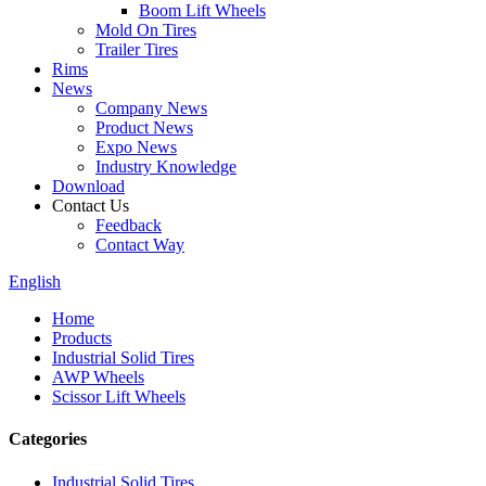
Boom Lift Wheels
Mold On Tires
Trailer Tires
Rims
News
Company News
Product News
Expo News
Industry Knowledge
Download
Contact Us
Feedback
Contact Way
English
Home
Products
Industrial Solid Tires
AWP Wheels
Scissor Lift Wheels
Categories
Industrial Solid Tires