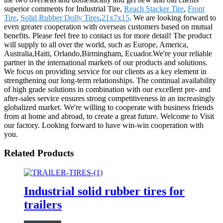
superior comments for Industrial Tire,
Reach Stacker Tire
,
Front
Tire
,
Solid Rubber Dolly Tires
,
21x7x15
. We are looking forward to
even greater cooperation with overseas customers based on mutual
benefits. Please feel free to contact us for more detail! The product
will supply to all over the world, such as Europe, America,
Australia,Haiti, Orlando,Birmingham, Ecuador.We're your reliable
partner in the international markets of our products and solutions.
We focus on providing service for our clients as a key element in
strengthening our long-term relationships. The continual availability
of high grade solutions in combination with our excellent pre- and
after-sales service ensures strong competitiveness in an increasingly
globalized market. We're willing to cooperate with business friends
from at home and abroad, to create a great future. Welcome to Visit
our factory. Looking forward to have win-win cooperation with
you.
Related Products
Industrial solid rubber tires for
trailers