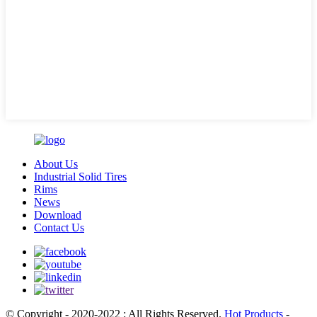
About Us
Industrial Solid Tires
Rims
News
Download
Contact Us
© Copyright - 2020-2022 : All Rights Reserved.
Hot Products
-