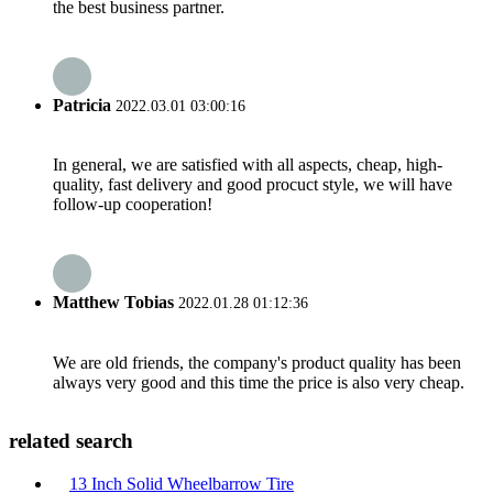
the best business partner.
Patricia
2022.03.01 03:00:16
In general, we are satisfied with all aspects, cheap, high-
quality, fast delivery and good procuct style, we will have
follow-up cooperation!
Matthew Tobias
2022.01.28 01:12:36
We are old friends, the company's product quality has been
always very good and this time the price is also very cheap.
related search
13 Inch Solid Wheelbarrow Tire