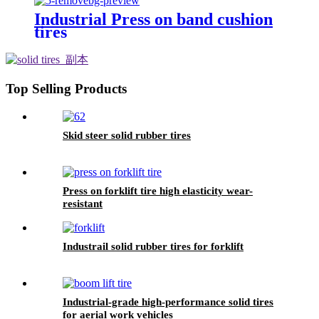
Industrial Press on band cushion
tires
Top Selling Products
Skid steer solid rubber tires
Press on forklift tire high elasticity wear-
resistant
Industrail solid rubber tires for forklift
Industrial-grade high-performance solid tires
for aerial work vehicles