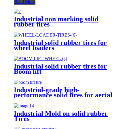
Read More
Industrial non marking solid
rubber tires
Industrial solid rubber tires for
wheel loaders
Industrial solid rubber tires for
Boom lift
Industrial-grade high-
performance solid tires for aerial
work vehicles
Industrial Mold on solid rubber
Tires