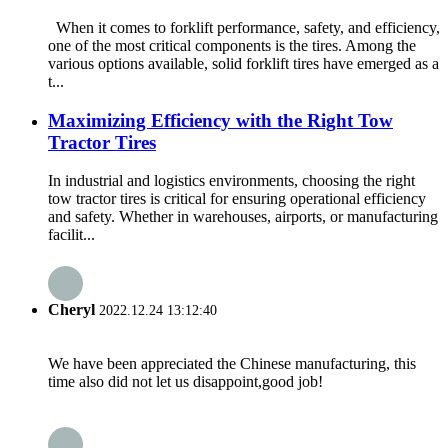
When it comes to forklift performance, safety, and efficiency,
one of the most critical components is the tires. Among the
various options available, solid forklift tires have emerged as a
t...
Maximizing Efficiency with the Right Tow
Tractor Tires
In industrial and logistics environments, choosing the right
tow tractor tires is critical for ensuring operational efficiency
and safety. Whether in warehouses, airports, or manufacturing
facilit...
Cheryl
2022.12.24 13:12:40
We have been appreciated the Chinese manufacturing, this
time also did not let us disappoint,good job!