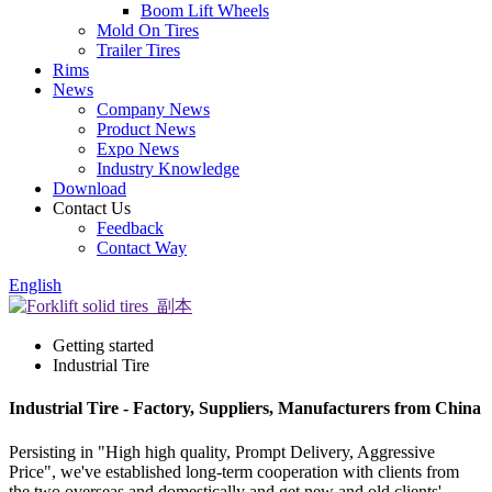
Boom Lift Wheels
Mold On Tires
Trailer Tires
Rims
News
Company News
Product News
Expo News
Industry Knowledge
Download
Contact Us
Feedback
Contact Way
English
Getting started
Industrial Tire
Industrial Tire - Factory, Suppliers, Manufacturers from China
Persisting in "High high quality, Prompt Delivery, Aggressive
Price", we've established long-term cooperation with clients from
the two overseas and domestically and get new and old clients'