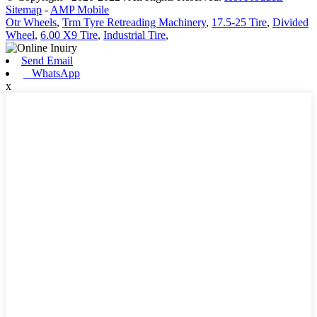
Sitemap
-
AMP Mobile
Otr Wheels
,
Trm Tyre Retreading Machinery
,
17.5-25 Tire
,
Divided
Wheel
,
6.00 X9 Tire
,
Industrial Tire
,
Send Email
WhatsApp
x