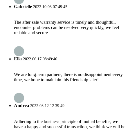
Gabrielle
2022.10.03 07:49:45
The after-sale warranty service is timely and thoughtful,
encounter problems can be resolved very quickly, we feel
reliable and secure.
Ella
2022.06.17 08:49:46
We are long-term partners, there is no disappointment every
time, we hope to maintain this friendship later!
Andrea
2022.03.12 12:39:49
Adhering to the business principle of mutual benefits, we
have a happy and successful transaction, we think we will be