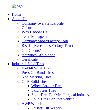
Home
About Us
Company overview/Profile
Culture
Why Choose Us
Team Management
Company Show/Factory Tour
R&D（Research&Factory Tour）
Our Clients/Partners
Activities/Exhibitions
Certificate
Industrial Solid Tires
Forklift Solid Tires
Press On Band Tires
Non Marking Tires
OTR Solid Tires
Wheel Loader Tires
Skid Steer Tires
Solid Tires For Metallurgical Industry
Solid Tires For Port Vehicle
AWP Wheels
Scissor Lift Wheels