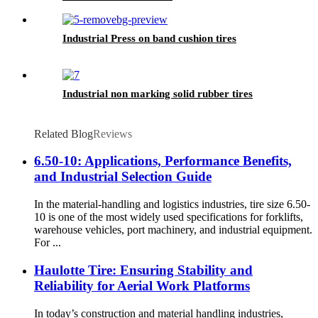
Industrial Press on band cushion tires
Industrial non marking solid rubber tires
Related Blog
Reviews
6.50-10: Applications, Performance Benefits,
and Industrial Selection Guide
In the material-handling and logistics industries, tire size 6.50-
10 is one of the most widely used specifications for forklifts,
warehouse vehicles, port machinery, and industrial equipment.
For ...
Haulotte Tire: Ensuring Stability and
Reliability for Aerial Work Platforms
In today’s construction and material handling industries,