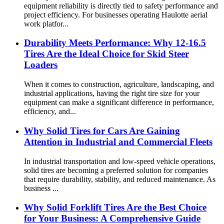
equipment reliability is directly tied to safety performance and
project efficiency. For businesses operating Haulotte aerial
work platfor...
Durability Meets Performance: Why 12-16.5
Tires Are the Ideal Choice for Skid Steer
Loaders
When it comes to construction, agriculture, landscaping, and
industrial applications, having the right tire size for your
equipment can make a significant difference in performance,
efficiency, and...
Why Solid Tires for Cars Are Gaining
Attention in Industrial and Commercial Fleets
In industrial transportation and low-speed vehicle operations,
solid tires are becoming a preferred solution for companies
that require durability, stability, and reduced maintenance. As
business ...
Why Solid Forklift Tires Are the Best Choice
for Your Business: A Comprehensive Guide