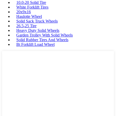
10.0-20 Solid Tire
White Forklift Tires
20x9x16
Haulotte Wheel
Solid Sack Truck Wheels
26.5-25 Tire
Heavy Duty Solid Wheels
Garden Trolley With Solid Wheels
Solid Rubber Tires And Wheels
Bt Forklift Load Wheel