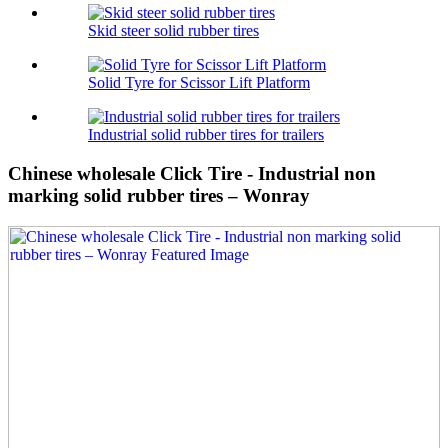
Skid steer solid rubber tires
Solid Tyre for Scissor Lift Platform
Industrial solid rubber tires for trailers
Chinese wholesale Click Tire - Industrial non
marking solid rubber tires – Wonray