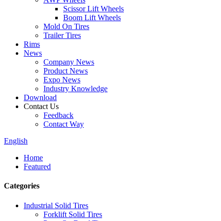
Scissor Lift Wheels
Boom Lift Wheels
Mold On Tires
Trailer Tires
Rims
News
Company News
Product News
Expo News
Industry Knowledge
Download
Contact Us
Feedback
Contact Way
English
Home
Featured
Categories
Industrial Solid Tires
Forklift Solid Tires