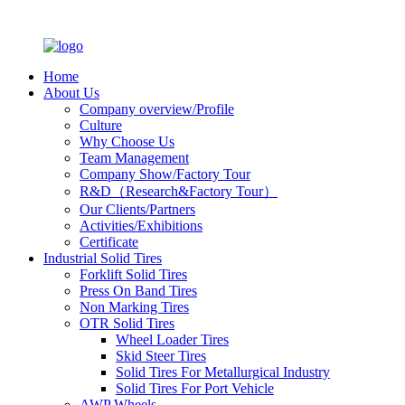
Home
About Us
Company overview/Profile
Culture
Why Choose Us
Team Management
Company Show/Factory Tour
R&D（Research&Factory Tour）
Our Clients/Partners
Activities/Exhibitions
Certificate
Industrial Solid Tires
Forklift Solid Tires
Press On Band Tires
Non Marking Tires
OTR Solid Tires
Wheel Loader Tires
Skid Steer Tires
Solid Tires For Metallurgical Industry
Solid Tires For Port Vehicle
AWP Wheels