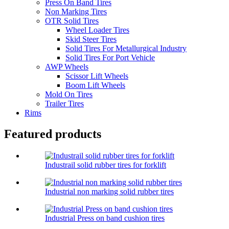
Press On Band Tires
Non Marking Tires
OTR Solid Tires
Wheel Loader Tires
Skid Steer Tires
Solid Tires For Metallurgical Industry
Solid Tires For Port Vehicle
AWP Wheels
Scissor Lift Wheels
Boom Lift Wheels
Mold On Tires
Trailer Tires
Rims
Featured products
Industrail solid rubber tires for forklift
Industrial non marking solid rubber tires
Industrial Press on band cushion tires