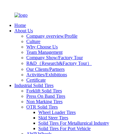
Home
About Us
Company overview/Profile
Culture
Why Choose Us
Team Management
Company Show/Factory Tour
R&D（Research&Factory Tour）
Our Clients/Partners
Activities/Exhibitions
Certificate
Industrial Solid Tires
Forklift Solid Tires
Press On Band Tires
Non Marking Tires
OTR Solid Tires
Wheel Loader Tires
Skid Steer Tires
Solid Tires For Metallurgical Industry
Solid Tires For Port Vehicle
AWP Wheels