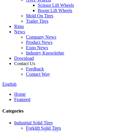
Scissor Lift Wheels
Boom Lift Wheels
Mold On Tires
Trailer Tires
Rims
News
Company News
Product News
Expo News
Industry Knowledge
Download
Contact Us
Feedback
Contact Way
English
Home
Featured
Categories
Industrial Solid Tires
Forklift Solid Tires