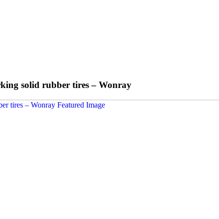
rking solid rubber tires – Wonray