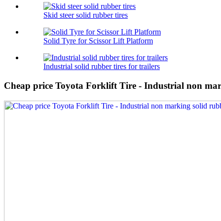
Skid steer solid rubber tires
Solid Tyre for Scissor Lift Platform
Industrial solid rubber tires for trailers
Cheap price Toyota Forklift Tire - Industrial non ma