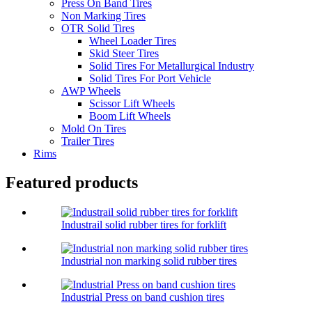
Press On Band Tires
Non Marking Tires
OTR Solid Tires
Wheel Loader Tires
Skid Steer Tires
Solid Tires For Metallurgical Industry
Solid Tires For Port Vehicle
AWP Wheels
Scissor Lift Wheels
Boom Lift Wheels
Mold On Tires
Trailer Tires
Rims
Featured products
Industrail solid rubber tires for forklift
Industrial non marking solid rubber tires
Industrial Press on band cushion tires